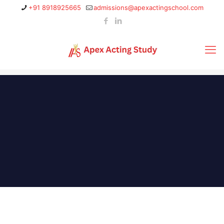
+91 8918925665
admissions@apexactingschool.com