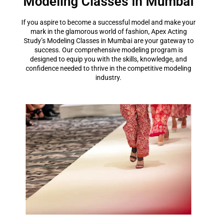
Modeling Classes in Mumbai
If you aspire to become a successful model and make your
mark in the glamorous world of fashion, Apex Acting
Study’s Modeling Classes in Mumbai are your gateway to
success. Our comprehensive modeling program is
designed to equip you with the skills, knowledge, and
confidence needed to thrive in the competitive modeling
industry.