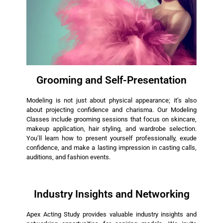
Grooming and Self-Presentation
Modeling is not just about physical appearance; it’s also
about projecting confidence and charisma. Our Modeling
Classes include grooming sessions that focus on skincare,
makeup application, hair styling, and wardrobe selection.
You’ll learn how to present yourself professionally, exude
confidence, and make a lasting impression in casting calls,
auditions, and fashion events.
Industry Insights and Networking
Apex Acting Study provides valuable industry insights and