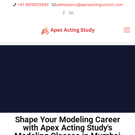
+91 8918925665
admissions@apexactingschool.com
Shape Your Modeling Career
with Apex Acting Study's