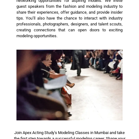
networking opportunities for aspiring models. We invite
guest speakers from the fashion and modeling industry to
share their experiences, offer guidance, and provide insider
tips. You’ll also have the chance to interact with industry
professionals, photographers, designers, and talent scouts,
creating connections that can open doors to exciting
modeling opportunities.
Join Apex Acting Study’s Modeling Classes in Mumbai and take
the first step towards a successful modeling career. Shape your