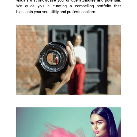
visuals that showcase your unique attributes and potential.
We guide you in curating a compelling portfolio that
highlights your versatility and professionalism.