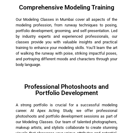
Comprehensive Modeling Training
Our Modeling Classes in Mumbai cover all aspects of the
modeling profession, from runway techniques to posing,
portfolio development, grooming, and self-presentation. Led
by industry experts and experienced professionals, our
classes provide you with valuable insights and practical
training to enhance your modeling skills. You’ll learn the art
of walking the runway with poise, striking impactful poses,
and portraying different moods and characters through your
body language.
Professional Photoshoots and
Portfolio Development
A strong portfolio is crucial for a successful modeling
career. At Apex Acting Study, we offer professional
photoshoots and portfolio development sessions as part of
our Modeling Classes. Our team of talented photographers,
makeup artists, and stylists collaborate to create stunning